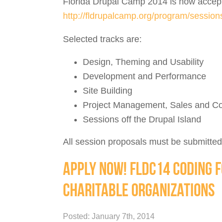
Florida Drupal Camp 2014 is now accept
http://fldrupalcamp.org/program/sessio
Selected tracks are:
Design, Theming and Usability
Development and Performance
Site Building
Project Management, Sales and Co
Sessions off the Drupal Island
All session proposals must be submitted
APPLY NOW! FLDC14 CODING F
CHARITABLE ORGANIZATIONS
Posted: January 7th, 2014