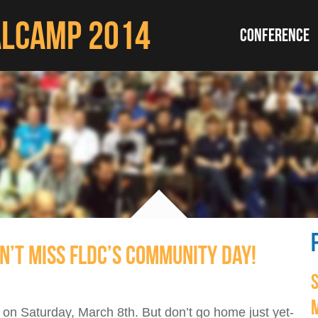
ALCAMP 2014
CONFERENCE
N’T MISS FLDC’S COMMUNITY DAY!
on Saturday, March 8th. But don’t go home just yet-