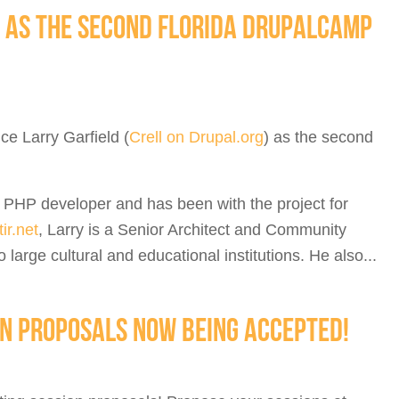
 AS THE SECOND FLORIDA DRUPALCAMP
ce Larry Garfield (
Crell on Drupal.org
) as the second
d PHP developer and has been with the project for
ir.net
, Larry is a Senior Architect and Community
large cultural and educational institutions. He also...
N PROPOSALS NOW BEING ACCEPTED!