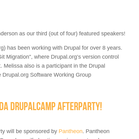
erson as our third (out of four) featured speakers!
g) has been working with Drupal for over 8 years.
it Migration”, where Drupal.org’s version control
 Melissa also is a participant in the Drupal
he Drupal.org Software Working Group
IDA DRUPALCAMP AFTERPARTY!
rty will be sponsored by
Pantheon
. Pantheon