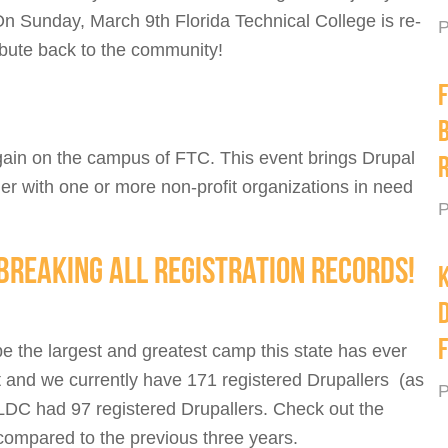
 On Sunday, March 9th Florida Technical College is re-
P
ribute back to the community!
again on the campus of FTC. This event brings Drupal
r with one or more non-profit organizations in need
P
BREAKING ALL REGISTRATION RECORDS!
K
e the largest and greatest camp this state has ever
 and we currently have 171 registered Drupallers (as
P
LDC had 97 registered Drupallers. Check out the
 compared to the previous three years.