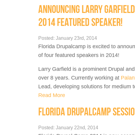
ANNOUNCING LARRY GARFIELD
2014 FEATURED SPEAKER!
Posted: January 23rd, 2014
Florida Drupalcamp is excited to announ
of four featured speakers in 2014!
Larry Garfield is a prominent Drupal an
over 8 years. Currently working at
Palant
Lead, developing solutions for medium to 
Read More
FLORIDA DRUPALCAMP SESSIO
Posted: January 22nd, 2014