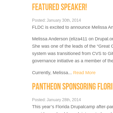
FEATURED SPEAKER!
Posted: January 30th, 2014
FLDC is excited to announce Melissa And
Melissa Anderson (eliza411 on Drupal.or
She was one of the leads of the “Great G
system was transitioned from CVS to Git.
governance initiative as a member of t
Currently, Melissa...
Read More
PANTHEON SPONSORING FLOR
Posted: January 28th, 2014
This year’s Florida Drupalcamp after-pa