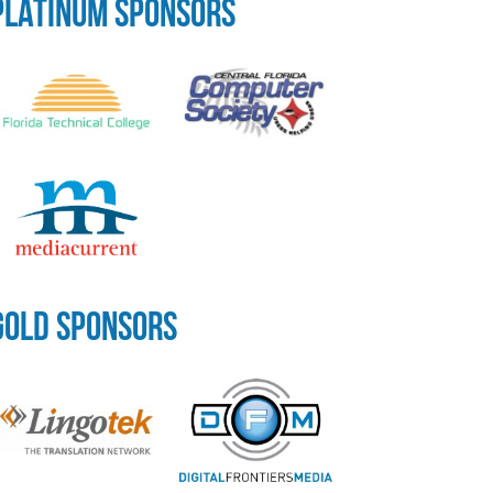
PLATINUM SPONSORS
GOLD SPONSORS