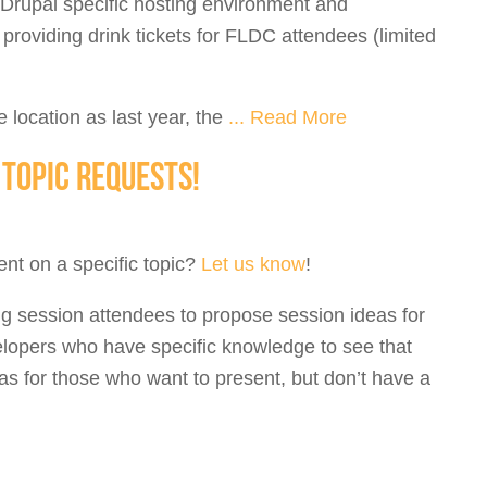
 Drupal specific hosting environment and
roviding drink tickets for FLDC attendees (limited
e location as last year, the
...
Read More
TOPIC REQUESTS!
nt on a specific topic?
Let us know
!
ng session attendees to propose session ideas for
velopers who have specific knowledge to see that
eas for those who want to present, but don’t have a