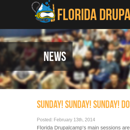
Skip to main content
FLORIDA DRUP
NEWS
SUNDAY! SUNDAY! SUNDAY! DO
Posted: February 13th, 2014
Florida Drupalcamp’s main sessions are 