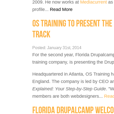
2009. He now works at
Mediacurrent
as 
profile...
Read More
OS TRAINING TO PRESENT TH
TRACK
Posted: January 31st, 2014
For the second year, Florida Drupalcam
training company, is presenting the Dru
Headquartered in Atlanta, OS Training 
England. The company is led by CEO an
Explained: Your Step-by-Step Guide
. "W
members are both webdesigners...
Rea
FLORIDA DRUPALCAMP WELCO