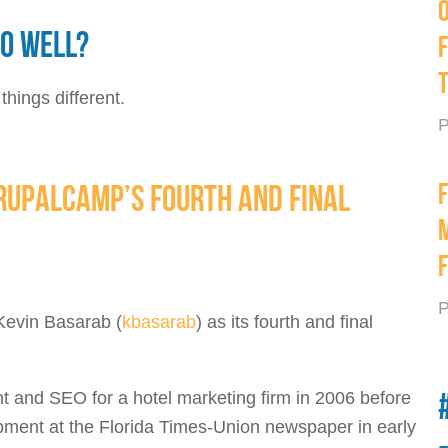
SO WELL?
hings different.
P
DRUPALCAMP’S FOURTH AND FINAL
P
Kevin Basarab (
kbasarab
) as its fourth and final
 and SEO for a hotel marketing firm in 2006 before
lopment at the Florida Times-Union newspaper in early