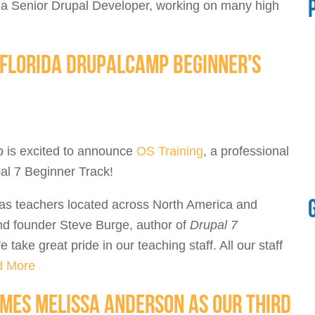
a Senior Drupal Developer, working on many high
E FLORIDA DRUPALCAMP BEGINNER'S
p is excited to announce
OS Training
, a professional
pal 7 Beginner Track!
has teachers located across North America and
d founder Steve Burge, author of
Drupal 7
e take great pride in our teaching staff. All our staff
d More
MES MELISSA ANDERSON AS OUR THIRD