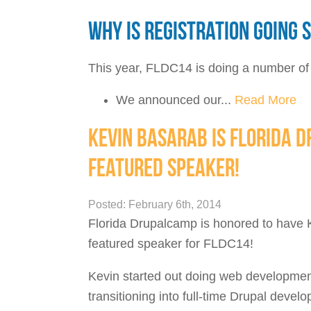
WHY IS REGISTRATION GOING 
This year, FLDC14 is doing a number of t
We announced our...
Read More
KEVIN BASARAB IS FLORIDA 
FEATURED SPEAKER!
Posted: February 6th, 2014
Florida Drupalcamp is honored to have 
featured speaker for FLDC14!
Kevin started out doing web development
transitioning into full-time Drupal deve