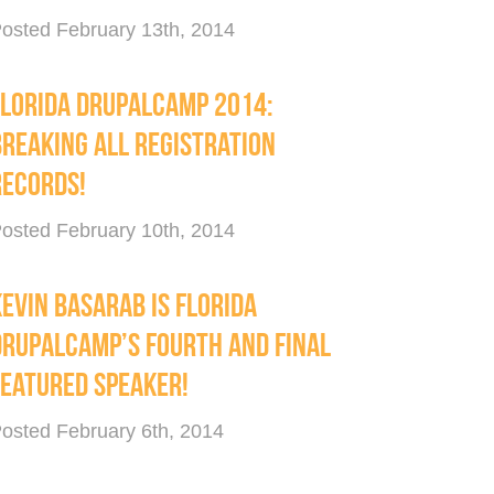
osted February 13th, 2014
FLORIDA DRUPALCAMP 2014:
BREAKING ALL REGISTRATION
RECORDS!
osted February 10th, 2014
EVIN BASARAB IS FLORIDA
DRUPALCAMP’S FOURTH AND FINAL
FEATURED SPEAKER!
osted February 6th, 2014