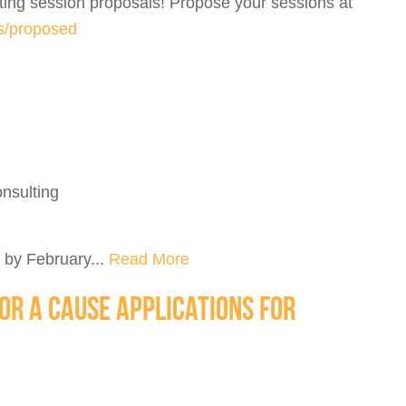
ing session proposals! Propose your sessions at
ns/proposed
nsulting
 by February...
Read More
OR A CAUSE APPLICATIONS FOR