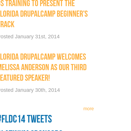
OS TRAINING TO PRESENT THE
FLORIDA DRUPALCAMP BEGINNER'S
TRACK
osted January 31st, 2014
FLORIDA DRUPALCAMP WELCOMES
MELISSA ANDERSON AS OUR THIRD
FEATURED SPEAKER!
osted January 30th, 2014
more
#FLDC14 TWEETS