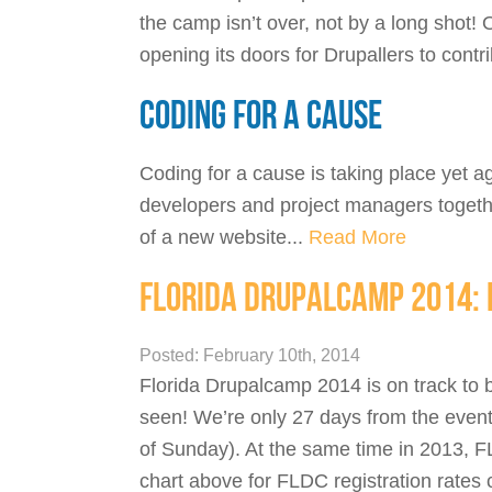
the camp isn’t over, not by a long shot!
opening its doors for Drupallers to cont
CODING FOR A CAUSE
Coding for a cause is taking place yet 
developers and project managers togethe
of a new website...
Read More
FLORIDA DRUPALCAMP 2014: 
Posted: February 10th, 2014
Florida Drupalcamp 2014 is on track to b
seen! We’re only 27 days from the event
of Sunday). At the same time in 2013, F
chart above for FLDC registration rates