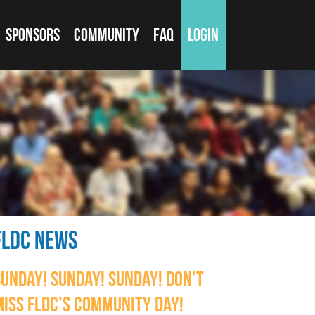
SPONSORS
COMMUNITY
FAQ
LOGIN
FLDC NEWS
SUNDAY! SUNDAY! SUNDAY! DON’T
MISS FLDC’S COMMUNITY DAY!