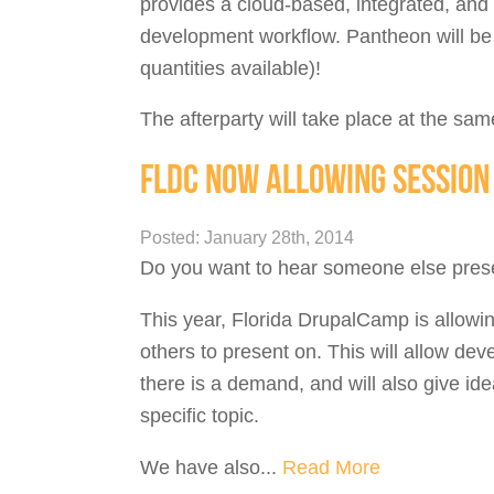
provides a cloud-based, integrated, and
development workflow. Pantheon will be p
quantities available)!
The afterparty will take place at the sam
FLDC NOW ALLOWING SESSION 
Posted: January 28th, 2014
Do you want to hear someone else prese
This year, Florida DrupalCamp is allowi
others to present on. This will allow de
there is a demand, and will also give id
specific topic.
We have also...
Read More