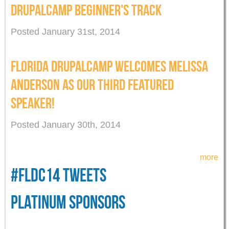
DRUPALCAMP BEGINNER'S TRACK
Posted January 31st, 2014
FLORIDA DRUPALCAMP WELCOMES MELISSA
ANDERSON AS OUR THIRD FEATURED
SPEAKER!
Posted January 30th, 2014
more
#FLDC14 TWEETS
PLATINUM SPONSORS