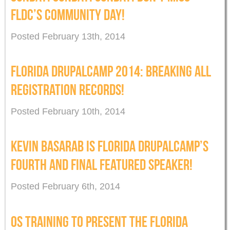
FLDC’S COMMUNITY DAY!
Posted February 13th, 2014
FLORIDA DRUPALCAMP 2014: BREAKING ALL
REGISTRATION RECORDS!
Posted February 10th, 2014
KEVIN BASARAB IS FLORIDA DRUPALCAMP’S
FOURTH AND FINAL FEATURED SPEAKER!
Posted February 6th, 2014
OS TRAINING TO PRESENT THE FLORIDA