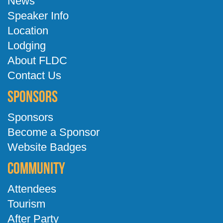
News
Speaker Info
Location
Lodging
About FLDC
Contact Us
Sponsors
Sponsors
Become a Sponsor
Website Badges
Community
Attendees
Tourism
After Party