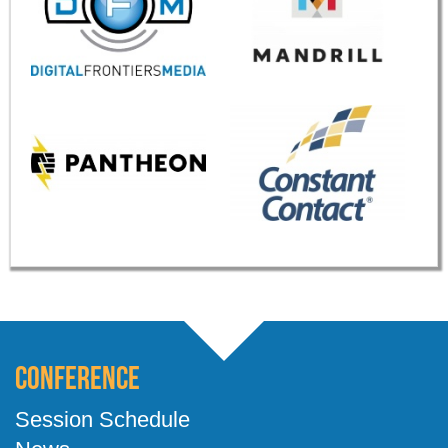
Conference
Session Schedule