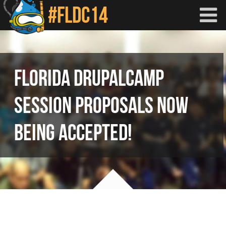
Skip to main content
FLORIDA DRUPALCAMP
SESSION PROPOSALS NOW
BEING ACCEPTED!