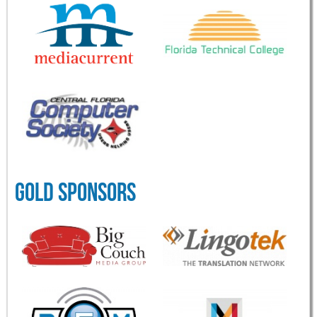
GOLD SPONSORS