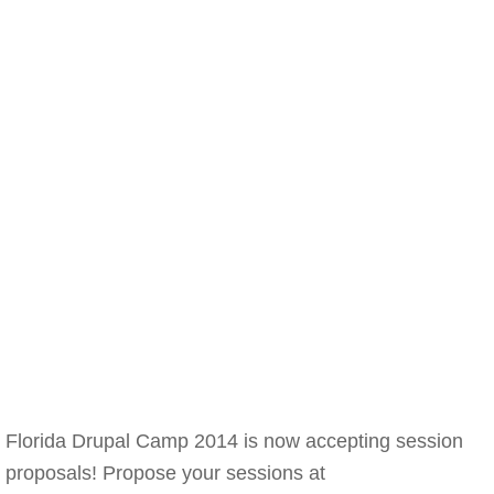
Florida Drupal Camp 2014 is now accepting session
proposals! Propose your sessions at