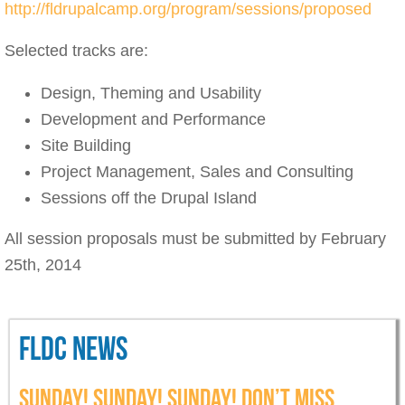
http://fldrupalcamp.org/program/sessions/proposed
Selected tracks are:
Design, Theming and Usability
Development and Performance
Site Building
Project Management, Sales and Consulting
Sessions off the Drupal Island
All session proposals must be submitted by February
25th, 2014
FLDC NEWS
SUNDAY! SUNDAY! SUNDAY! DON’T MISS