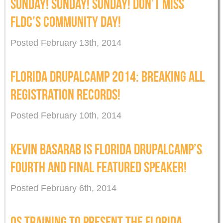
SUNDAY! SUNDAY! SUNDAY! DON’T MISS
FLDC’S COMMUNITY DAY!
Posted February 13th, 2014
FLORIDA DRUPALCAMP 2014: BREAKING ALL
REGISTRATION RECORDS!
Posted February 10th, 2014
KEVIN BASARAB IS FLORIDA DRUPALCAMP’S
FOURTH AND FINAL FEATURED SPEAKER!
Posted February 6th, 2014
OS TRAINING TO PRESENT THE FLORIDA