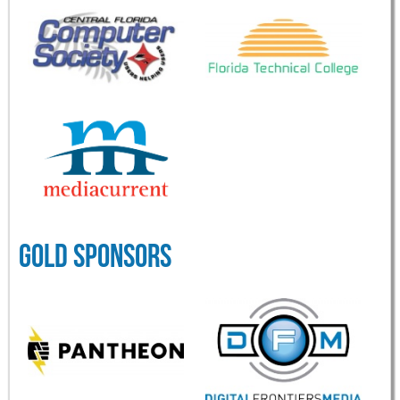
GOLD SPONSORS