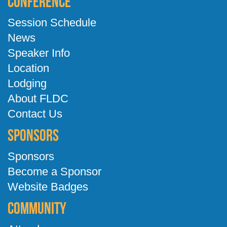
Conference
Session Schedule
News
Speaker Info
Location
Lodging
About FLDC
Contact Us
Sponsors
Sponsors
Become a Sponsor
Website Badges
Community