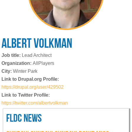
ALBERT
VOLKMAN
Job title:
Lead Architect
Organization:
AllPlayers
City:
Winter Park
Link to Drupal.org Profile:
https://drupal.org/user/429502
Link to Twitter Profile:
https://twitter.com/albertvolkman
FLDC NEWS