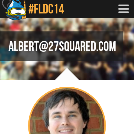
Skip to main content
ALBERT@27SQUARED.COM