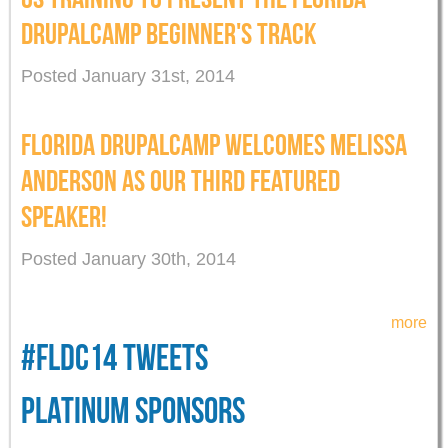
DRUPALCAMP BEGINNER'S TRACK
Posted January 31st, 2014
FLORIDA DRUPALCAMP WELCOMES MELISSA
ANDERSON AS OUR THIRD FEATURED
SPEAKER!
Posted January 30th, 2014
more
#FLDC14 TWEETS
PLATINUM SPONSORS