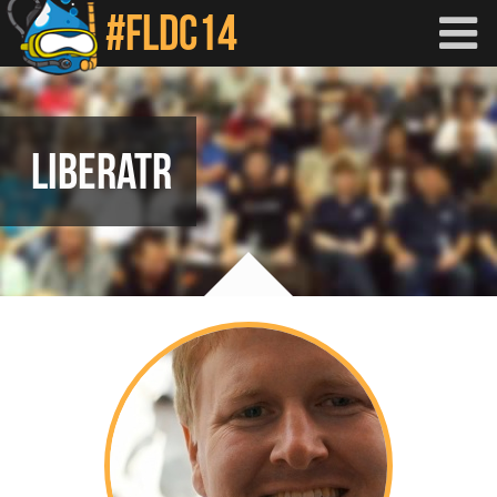
Skip to main content
LIBERATR