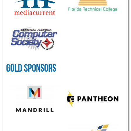
GOLD SPONSORS