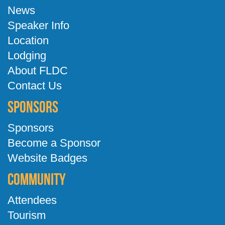
News
Speaker Info
Location
Lodging
About FLDC
Contact Us
Sponsors
Sponsors
Become a Sponsor
Website Badges
Community
Attendees
Tourism