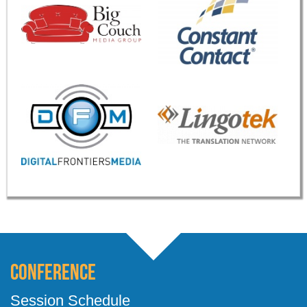
Conference
Session Schedule