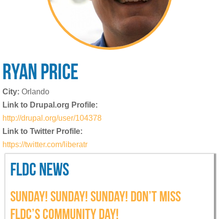
RYAN
PRICE
City:
Orlando
Link to Drupal.org Profile:
http://drupal.org/user/104378
Link to Twitter Profile:
https://twitter.com/liberatr
FLDC NEWS
SUNDAY! SUNDAY! SUNDAY! DON’T MISS
FLDC’S COMMUNITY DAY!