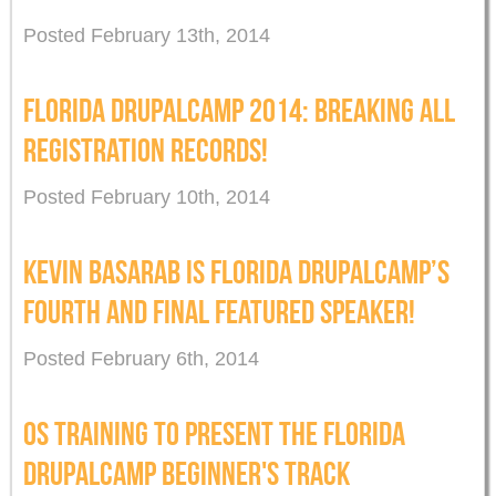
Posted February 13th, 2014
FLORIDA DRUPALCAMP 2014: BREAKING ALL
REGISTRATION RECORDS!
Posted February 10th, 2014
KEVIN BASARAB IS FLORIDA DRUPALCAMP’S
FOURTH AND FINAL FEATURED SPEAKER!
Posted February 6th, 2014
OS TRAINING TO PRESENT THE FLORIDA
DRUPALCAMP BEGINNER'S TRACK