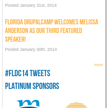
Posted January 31st, 2014
FLORIDA DRUPALCAMP WELCOMES MELISSA
ANDERSON AS OUR THIRD FEATURED
SPEAKER!
Posted January 30th, 2014
more
#FLDC14 TWEETS
PLATINUM SPONSORS