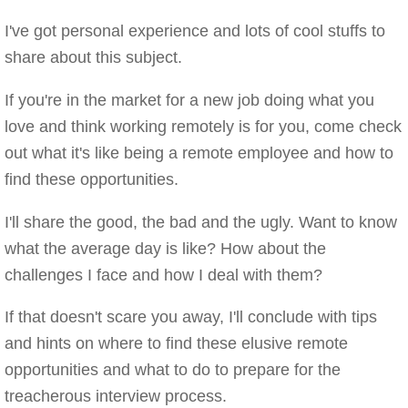
I've got personal experience and lots of cool stuffs to
share about this subject.
If you're in the market for a new job doing what you
love and think working remotely is for you, come check
out what it's like being a remote employee and how to
find these opportunities.
I'll share the good, the bad and the ugly. Want to know
what the average day is like? How about the
challenges I face and how I deal with them?
If that doesn't scare you away, I'll conclude with tips
and hints on where to find these elusive remote
opportunities and what to do to prepare for the
treacherous interview process.