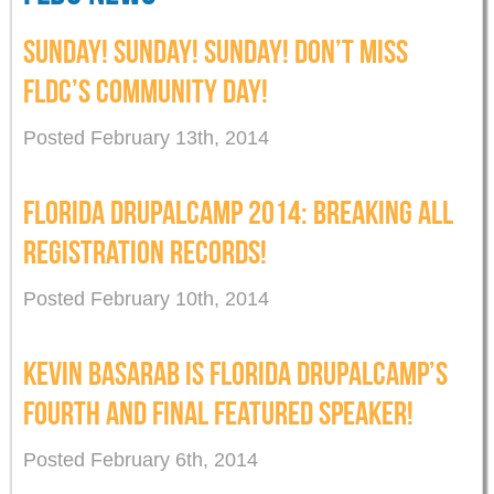
SUNDAY! SUNDAY! SUNDAY! DON’T MISS
FLDC’S COMMUNITY DAY!
Posted February 13th, 2014
FLORIDA DRUPALCAMP 2014: BREAKING ALL
REGISTRATION RECORDS!
Posted February 10th, 2014
KEVIN BASARAB IS FLORIDA DRUPALCAMP’S
FOURTH AND FINAL FEATURED SPEAKER!
Posted February 6th, 2014