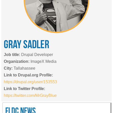
GRAY
SADLER
Job title:
Drupal Developer
Organization:
ImageX Media
City:
Tallahassee
Link to Drupal.org Profile:
https://drupal.org/user/153553
Link to Twitter Profile:
https://twitter.com/MrGrayBlue
FLDC NEWS