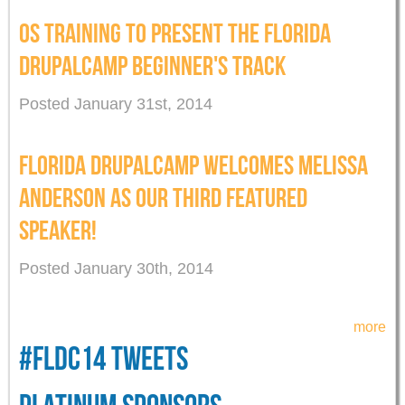
OS TRAINING TO PRESENT THE FLORIDA
DRUPALCAMP BEGINNER'S TRACK
Posted January 31st, 2014
FLORIDA DRUPALCAMP WELCOMES MELISSA
ANDERSON AS OUR THIRD FEATURED
SPEAKER!
Posted January 30th, 2014
more
#FLDC14 TWEETS