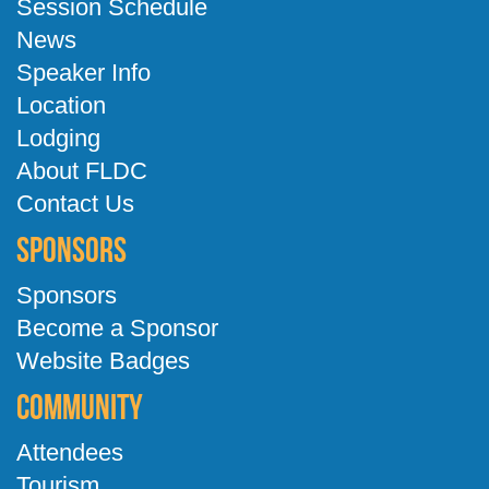
Session Schedule
News
Speaker Info
Location
Lodging
About FLDC
Contact Us
Sponsors
Sponsors
Become a Sponsor
Website Badges
Community
Attendees
Tourism