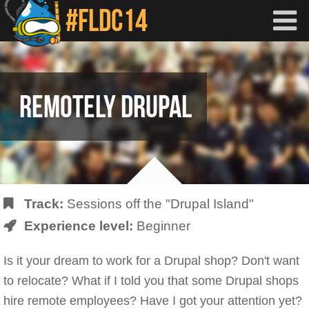
Skip to main content
REMOTELY DRUPAL
Track:
Sessions off the "Drupal Island"
Experience level:
Beginner
Is it your dream to work for a Drupal shop? Don't want
to relocate? What if I told you that some Drupal shops
hire remote employees? Have I got your attention yet?