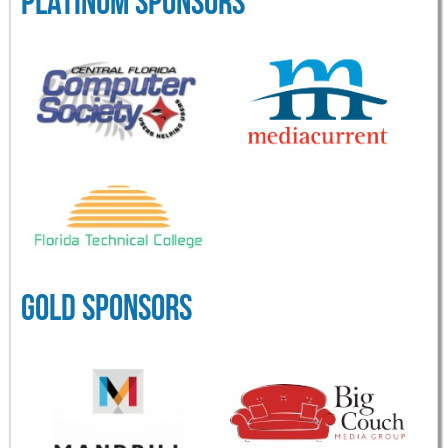
PLATINUM SPONSORS
GOLD SPONSORS