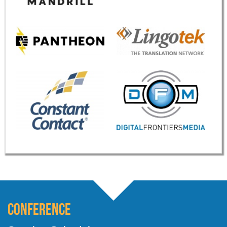
Conference