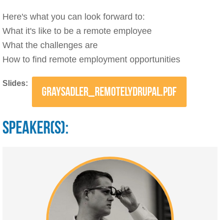
Here's what you can look forward to:
What it's like to be a remote employee
What the challenges are
How to find remote employment opportunities
Slides:
GRAYSADLER_REMOTELYDRUPAL.PDF
SPEAKER(S):