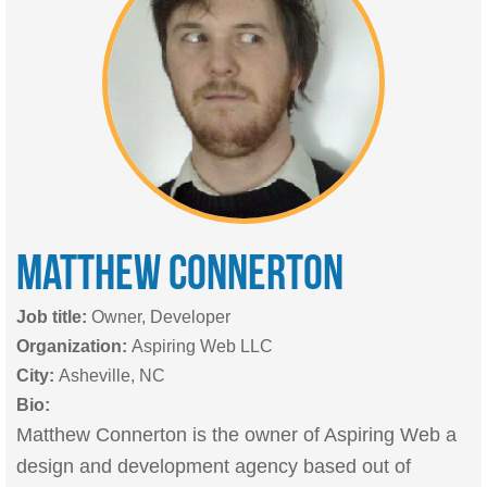
MATTHEW
CONNERTON
Job title:
Owner, Developer
Organization:
Aspiring Web LLC
City:
Asheville, NC
Bio:
Matthew Connerton is the owner of Aspiring Web a
design and development agency based out of