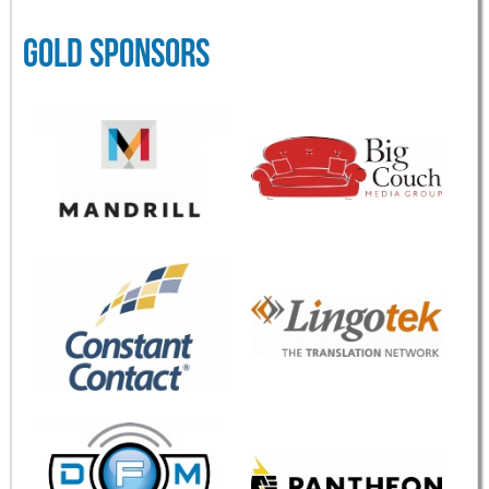
GOLD SPONSORS