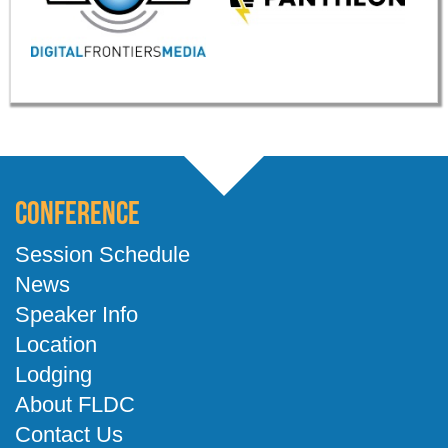
Conference
Session Schedule
News
Speaker Info
Location
Lodging
About FLDC
Contact Us