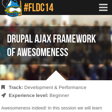
Skip to main content
DRUPAL AJAX FRAMEWORK
OF AWESOMENESS
Track:
Development & Performance
Experience level:
Beginner
Awesomeness indeed! In this session we will learn