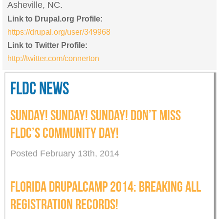
Asheville, NC.
Link to Drupal.org Profile:
https://drupal.org/user/349968
Link to Twitter Profile:
http://twitter.com/connerton
FLDC NEWS
SUNDAY! SUNDAY! SUNDAY! DON’T MISS
FLDC’S COMMUNITY DAY!
Posted February 13th, 2014
FLORIDA DRUPALCAMP 2014: BREAKING ALL
REGISTRATION RECORDS!