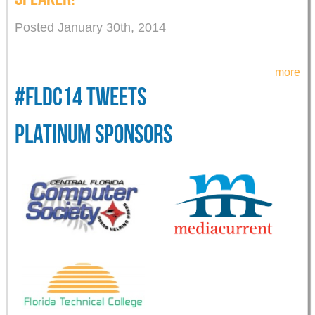
Posted January 30th, 2014
more
#FLDC14 TWEETS
PLATINUM SPONSORS