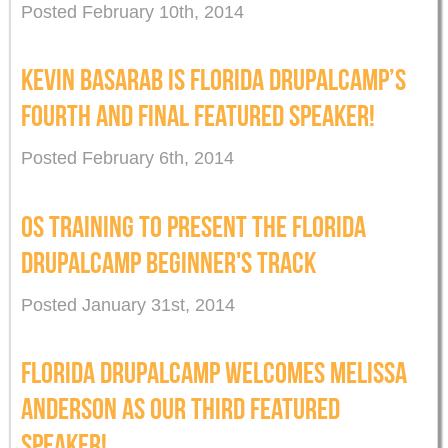
Posted February 10th, 2014
KEVIN BASARAB IS FLORIDA DRUPALCAMP’S
FOURTH AND FINAL FEATURED SPEAKER!
Posted February 6th, 2014
OS TRAINING TO PRESENT THE FLORIDA
DRUPALCAMP BEGINNER'S TRACK
Posted January 31st, 2014
FLORIDA DRUPALCAMP WELCOMES MELISSA
ANDERSON AS OUR THIRD FEATURED
SPEAKER!