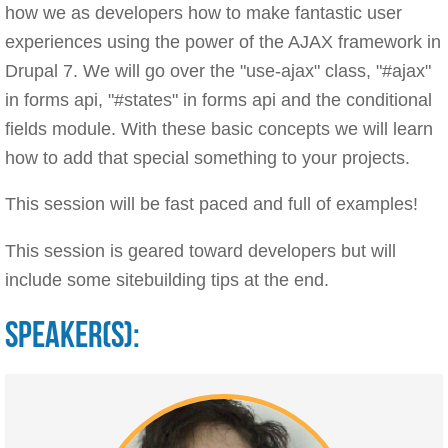
how we as developers how to make fantastic user
experiences using the power of the AJAX framework in
Drupal 7. We will go over the "use-ajax" class, "#ajax"
in forms api, "#states" in forms api and the conditional
fields module. With these basic concepts we will learn
how to add that special something to your projects.
This session will be fast paced and full of examples!
This session is geared toward developers but will
include some sitebuilding tips at the end.
SPEAKER(S):