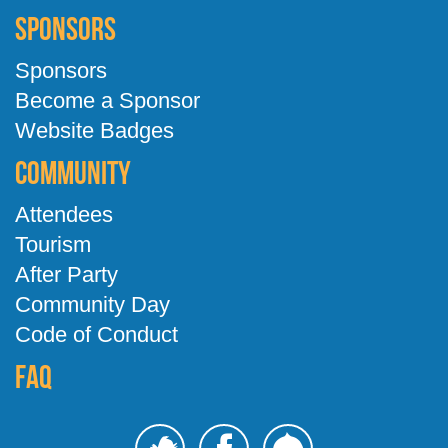
Sponsors
Sponsors
Become a Sponsor
Website Badges
Community
Attendees
Tourism
After Party
Community Day
Code of Conduct
FAQ